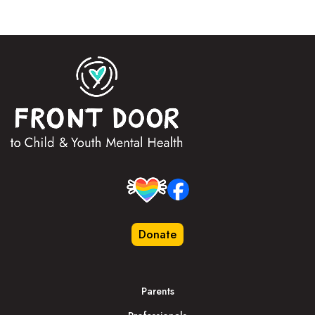
Donate
Parents