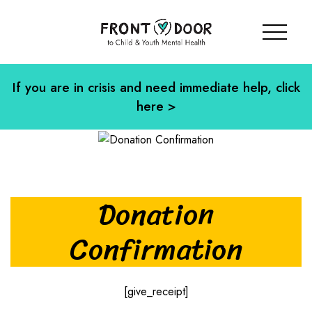
If you are in crisis and need immediate help, click
here >
Donation
Confirmation
[give_receipt]