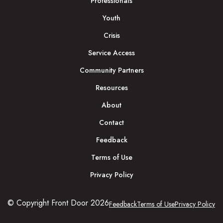
Professionals
Youth
Crisis
Service Access
Community Partners
Resources
About
Contact
Feedback
Terms of Use
Privacy Policy
© Copyright Front Door 2026
Feedback
Terms of Use
Privacy Policy